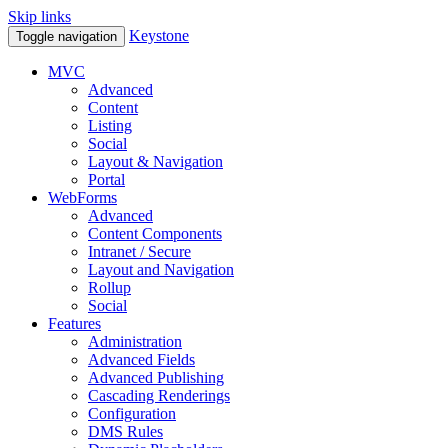
Skip links
Keystone
Toggle navigation
MVC
Advanced
Content
Listing
Social
Layout & Navigation
Portal
WebForms
Advanced
Content Components
Intranet / Secure
Layout and Navigation
Rollup
Social
Features
Administration
Advanced Fields
Advanced Publishing
Cascading Renderings
Configuration
DMS Rules