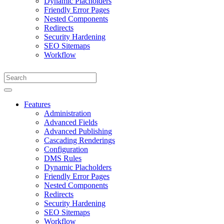
Dynamic Placholders
Friendly Error Pages
Nested Components
Redirects
Security Hardening
SEO Sitemaps
Workflow
Features
Administration
Advanced Fields
Advanced Publishing
Cascading Renderings
Configuration
DMS Rules
Dynamic Placholders
Friendly Error Pages
Nested Components
Redirects
Security Hardening
SEO Sitemaps
Workflow