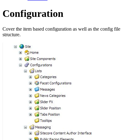
Configuration
Cover the item based configuration as well as the config file
structure.