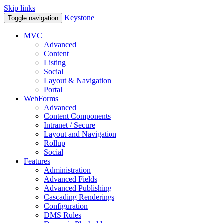
Skip links
Keystone
Toggle navigation
MVC
Advanced
Content
Listing
Social
Layout & Navigation
Portal
WebForms
Advanced
Content Components
Intranet / Secure
Layout and Navigation
Rollup
Social
Features
Administration
Advanced Fields
Advanced Publishing
Cascading Renderings
Configuration
DMS Rules