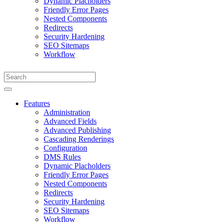
Dynamic Placholders
Friendly Error Pages
Nested Components
Redirects
Security Hardening
SEO Sitemaps
Workflow
Features
Administration
Advanced Fields
Advanced Publishing
Cascading Renderings
Configuration
DMS Rules
Dynamic Placholders
Friendly Error Pages
Nested Components
Redirects
Security Hardening
SEO Sitemaps
Workflow